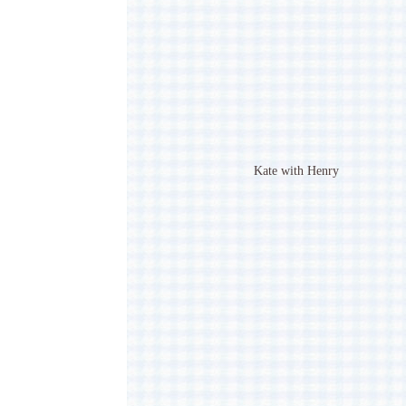
Kate with Henry