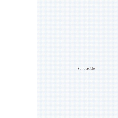
So loveable