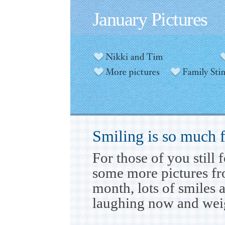
January Pictures
Smiling is so much 
For those of you still
some more pictures fr
month, lots of smiles 
laughing now and weig