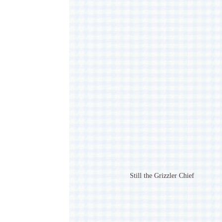
Still the Grizzler Chief