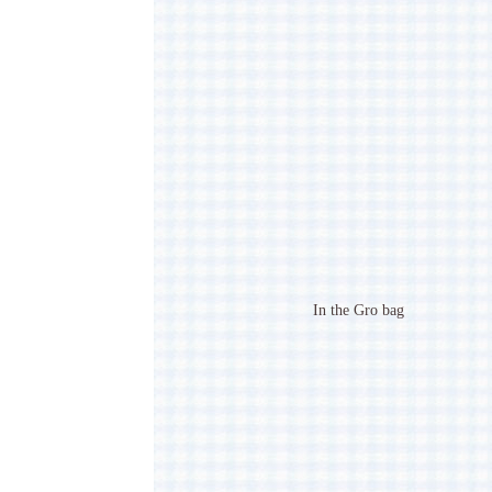
In the Gro bag