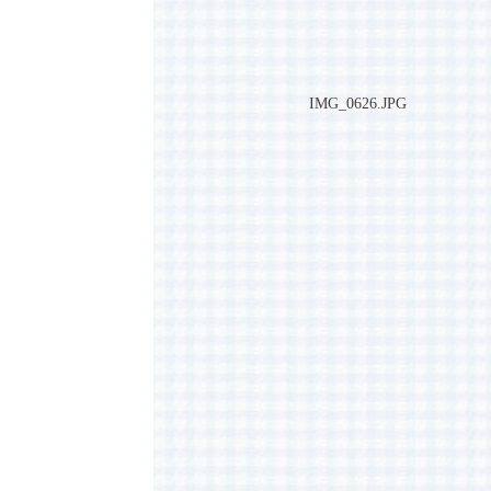
IMG_0626.JPG