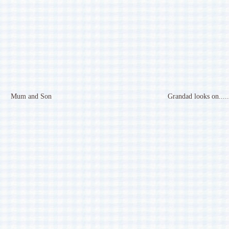
Mum and Son
Grandad looks on.....