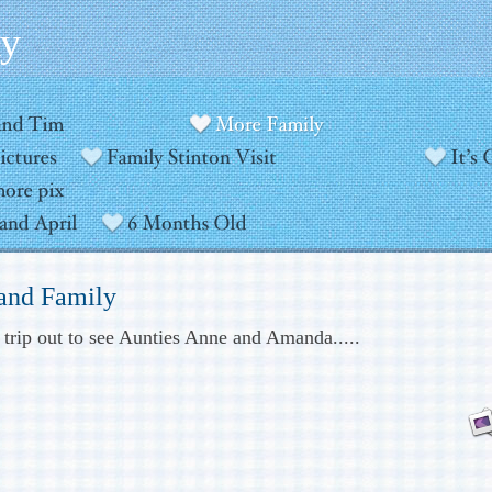
ly
 and Family
e trip out to see Aunties Anne and Amanda.....