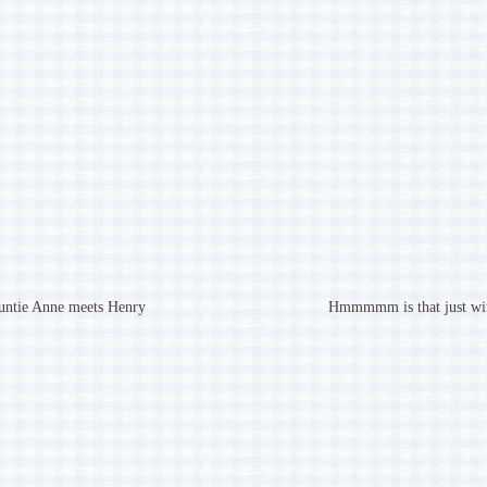
untie Anne meets Henry
Hmmmmm is that just wi