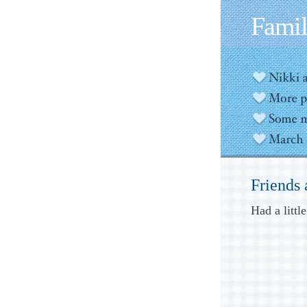
Fami
Friends
Had a littl