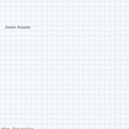
Auntie Amanda