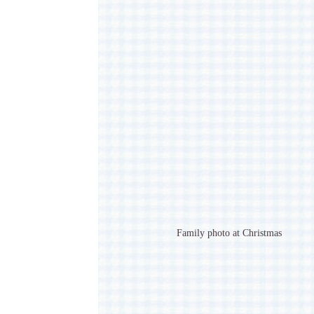
Family photo at Christmas