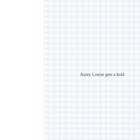
Aunty Louise gets a hold