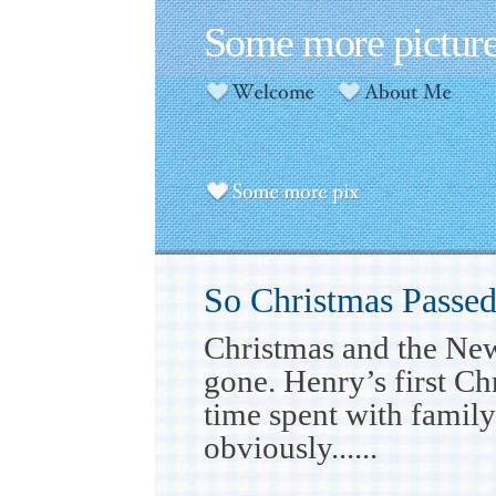
Some more pictur
So Christmas Passe
Christmas and the Ne
gone. Henry’s first Ch
time spent with famil
obviously......