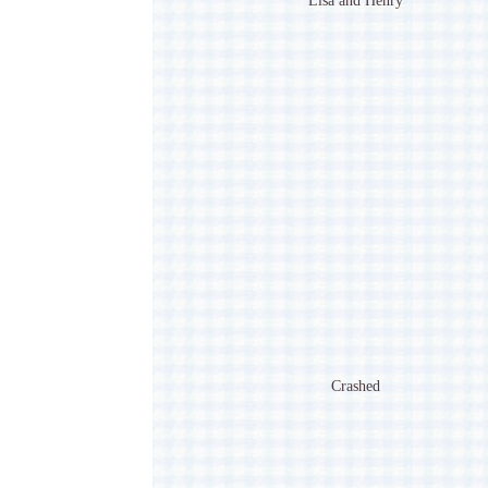
Lisa and Henry
Crashed