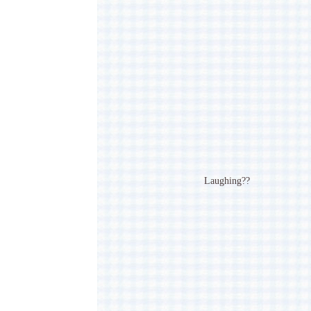
Laughing??