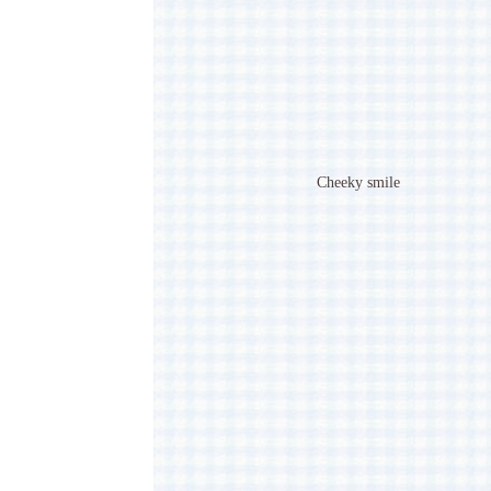
Cheeky smile